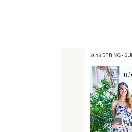
2018 SPRING - S