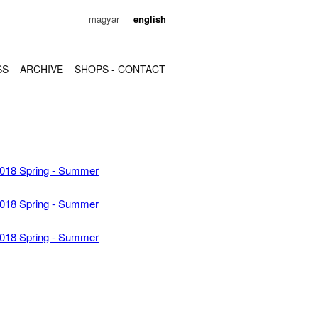
magyar
english
SS
ARCHIVE
SHOPS - CONTACT