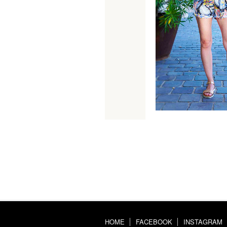
HOME
FACEBOOK
INSTAGRAM