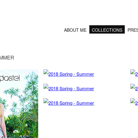
ABOUT ME
COLLECTIONS
PRE
UMMER